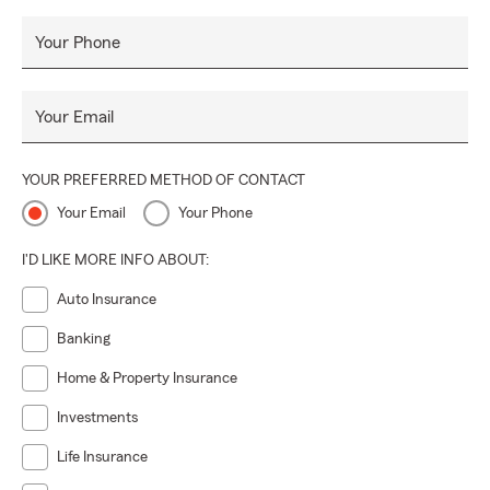
Your Phone
Your Email
YOUR PREFERRED METHOD OF CONTACT
Your Email
Your Phone
I'D LIKE MORE INFO ABOUT:
Auto Insurance
Banking
Home & Property Insurance
Investments
Life Insurance