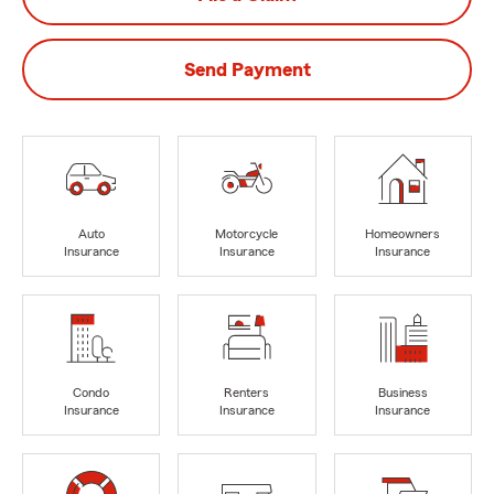
Send Payment
Auto
Motorcycle
Homeowners
Insurance
Insurance
Insurance
Condo
Renters
Business
Insurance
Insurance
Insurance