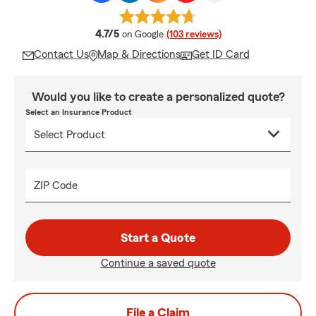
average rating
4.7/5
on Google
(103 reviews)
Contact Us
Map & Directions
Get ID Card
Would you like to create a personalized quote?
Select an Insurance Product
ZIP Code
Start a Quote
Continue a saved quote
File a Claim