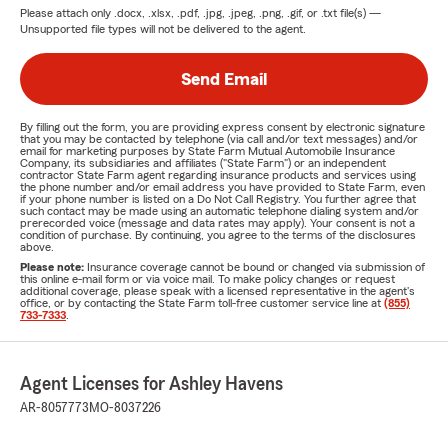
Please attach only
.docx, .xlsx, .pdf, .jpg, .jpeg, .png, .gif, or .txt
file(s) —
Unsupported file types will not be delivered to the agent.
Send Email
By filling out the form, you are providing express consent by electronic signature
that you may be contacted by telephone (via call and/or text messages) and/or
email for marketing purposes by State Farm Mutual Automobile Insurance
Company, its subsidiaries and affiliates ("State Farm") or an independent
contractor State Farm agent regarding insurance products and services using
the phone number and/or email address you have provided to State Farm, even
if your phone number is listed on a Do Not Call Registry. You further agree that
such contact may be made using an automatic telephone dialing system and/or
prerecorded voice (message and data rates may apply). Your consent is not a
condition of purchase. By continuing, you agree to the terms of the disclosures
above.
Please note:
Insurance coverage cannot be bound or changed via submission of
this online e-mail form or via voice mail. To make policy changes or request
additional coverage, please speak with a licensed representative in the agent's
office, or by contacting the State Farm toll-free customer service line at
(855)
733-7333
.
Agent Licenses for Ashley Havens
AR-8057773
MO-8037226