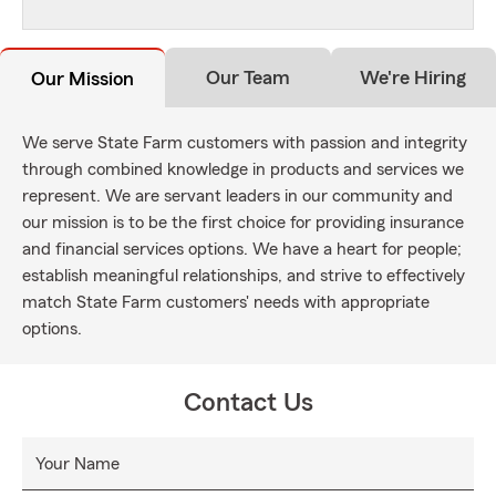
Our Team
We're Hiring
Our Mission
We serve State Farm customers with passion and integrity
through combined knowledge in products and services we
represent. We are servant leaders in our community and
our mission is to be the first choice for providing insurance
and financial services options. We have a heart for people;
establish meaningful relationships, and strive to effectively
match State Farm customers' needs with appropriate
options.
Contact Us
Your Name