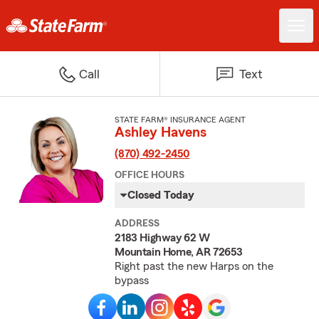
Call
Text
STATE FARM® INSURANCE AGENT
Ashley Havens
(870) 492-2450
OFFICE HOURS
Closed Today
ADDRESS
2183 Highway 62 W
Mountain Home, AR 72653
Right past the new Harps on the
bypass