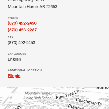
Mountain Home, AR 72653
PHONE
(870) 492-2450
(870) 453-2287
FAX
(870) 492-2453
LANGUAGES
English
ADDITIONAL LOCATION
Flippin