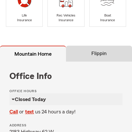
Life
Rec Vehicles
Boat
Insurance
Insurance
Insurance
Flippin
Mountain Home
Office Info
OFFICE HOURS
Closed Today
Call
or
text
us 24 hours a day!
ADDRESS
2183 Highway 62 W