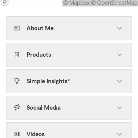
About Me
Products
Simple Insights®
Social Media
Videos