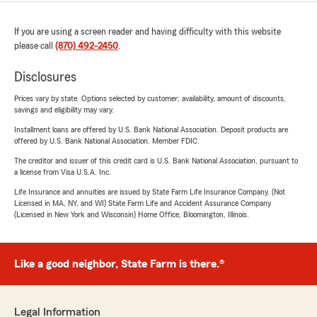
If you are using a screen reader and having difficulty with this website
please call
(870) 492-2450
.
Disclosures
Prices vary by state. Options selected by customer; availability, amount of discounts,
savings and eligibility may vary.
Installment loans are offered by U.S. Bank National Association. Deposit products are
offered by U.S. Bank National Association. Member FDIC.
The creditor and issuer of this credit card is U.S. Bank National Association, pursuant to
a license from Visa U.S.A. Inc.
Life Insurance and annuities are issued by State Farm Life Insurance Company. (Not
Licensed in MA, NY, and WI) State Farm Life and Accident Assurance Company
(Licensed in New York and Wisconsin) Home Office, Bloomington, Illinois.
Like a good neighbor, State Farm is there.®
Legal Information