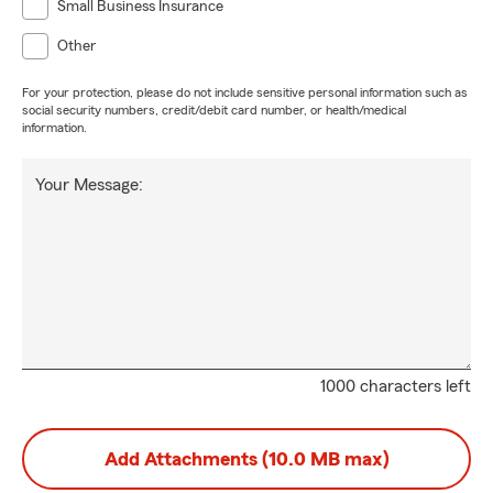
Small Business Insurance
Other
For your protection, please do not include sensitive personal information such as
social security numbers, credit/debit card number, or health/medical
information.
Your Message:
1000 characters left
Add Attachments (10.0 MB max)