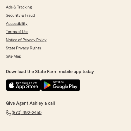
Ads & Tracking
Security & Fraud
Accessibility
Terms of Use
Notice of Privacy Policy
State Privacy Rights
Site Map
Download the State Farm mobile app today
Give Agent Ashley a call
(870) 492-2450